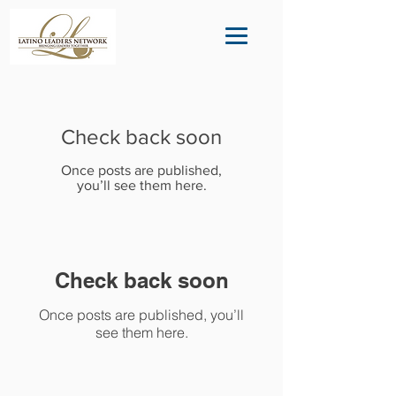
Check back soon
Once posts are published,
you’ll see them here.
Check back soon
Once posts are published, you’ll
see them here.