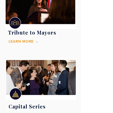
Tribute to Mayors
LEARN MORE →
Capital Series