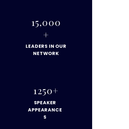
15,000
+
LEADERS IN OUR
NETWORK
1250+
SPEAKER
APPEARANCE
S