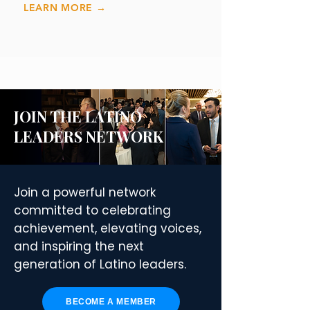
LEARN MORE →
JOIN THE LATINO
LEADERS NETWORK
Join a powerful network
committed to celebrating
achievement, elevating voices,
and inspiring the next
generation of Latino leaders.
BECOME A MEMBER