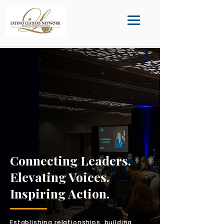
Connecting Leaders.
Elevating Voices.
Inspiring Action.
Establishing relationships, building