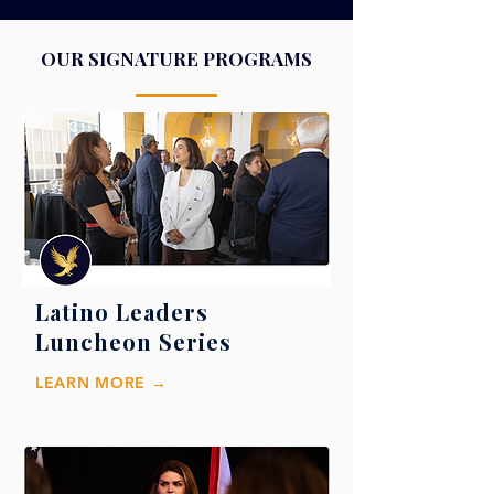
OUR SIGNATURE PROGRAMS
Latino Leaders
Luncheon Series
LEARN MORE →