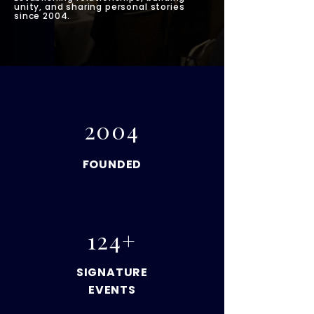
unity, and sharing personal stories
since 2004.
2004
FOUNDED
124+
SIGNATURE
EVENTS