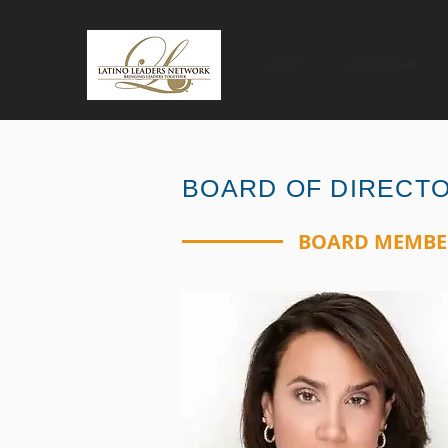
ABOUT
MEMBERSHIP
BOARD OF DIRECT
BOARD MEMBE