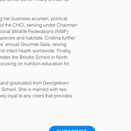
ing her business acumen, political
s of the CHCI, serving under Chairman
ional Wildlife Federation’s (NWF)
ecies and habitats. Cristina further
es’ annual Gourmet Gala, raising
d infant health worldwide. Finally,
 mater, the Brooks School in North
cusing on nutrition education for
as and graduated from Georgetown
School. She is married with two
y loyal to any client that provides