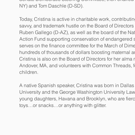
NY) and Tom Daschle (D-SD).
Today, Cristina is active in charitable work, contribut
savvy, and trademark hustle on the Board of Director
Ruben Gallego (D-AZ), as well as the board of the Nat
Action Fund supporting conservation of endangered sp
serves on the finance committee for the March of Dim
hundreds of thousands of dollars boosting maternal an
Cristina is also on the Board of Directors for her alma
Andover, MA, and volunteers with Common Threads, fo
children.
A native Spanish speaker, Cristina was born in Dall
University and the George Washington University Law 
young daughters, Havana and Brooklyn, who are fiercel
toys…or snacks…or anything with glitter.