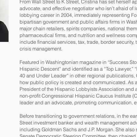
From Wall Street to K Street, Cristina has set herself ap
advocate, and effective negotiator who isn’t afraid of
lobbying career in 2004, immediately representing For
bipartisan government and public affairs firms in Was
major chain retailers, spirits companies, national t
pharmaceutical firms, and nutrition and wellness comp
include financial services, tax, trade, border security,
crisis management.
Featured in Washingtonian magazine in “Success Stor
Hispanic Descent” and identified as a “Top Lawyer,” “
40 and Under Leader” in other regional publications, 
how public policy is created and communicated. As 
President of the Hispanic Lobbyists Association and a 
non-profit Congressional Hispanic Caucus Institute (C
leader and an advocate, promoting communication, et
Before transitioning to government relations, in the e
Street investment banker and wealth management advis
including Goldman Sachs and J.P. Morgan. She also se
Senate Democratic Steering Committee, then chaired b