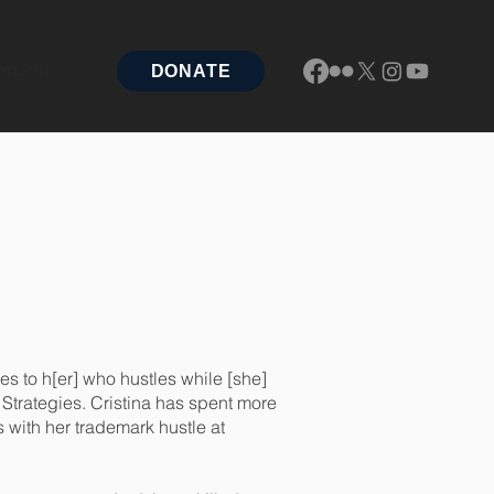
DONATE
OTLIGHT
es to h[er] who hustles while [she]
x Strategies. Cristina has spent more
 with her trademark hustle at