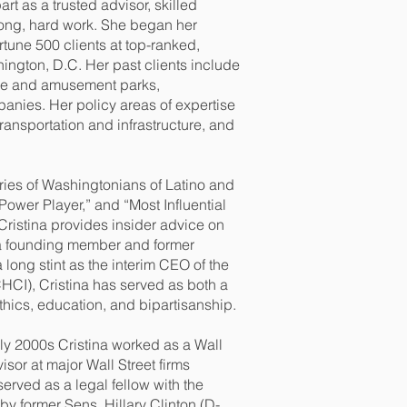
art as a trusted advisor, skilled
 long, hard work. She began her
tune 500 clients at top-ranked,
hington, D.C. Her past clients include
heme and amusement parks,
anies. Her policy areas of expertise
 transportation and infrastructure, and
ies of Washingtonians of Latino and
Power Player,” and “Most Influential
Cristina provides insider advice on
a founding member and former
long stint as the interim CEO of the
HCI), Cristina has served as both a
hics, education, and bipartisanship.
arly 2000s Cristina worked as a Wall
or at major Wall Street firms
rved as a legal fellow with the
y former Sens. Hillary Clinton (D-