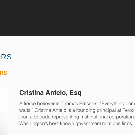
EVENTS
LATINO LEADERS SPEAK
HONOREES
LEADER SP
ORS
RS
Cristina Antelo, Esq
A fierce believer in Thomas Edison’s, “Everything com
waits,” Cristina Antelo is a founding principal at Fero
than a decade representing multinational corporations
Washington’s best-known government relations firms.